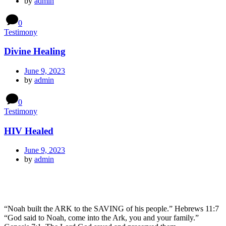
by
admin
0
Testimony
Divine Healing
June 9, 2023
by
admin
0
Testimony
HIV Healed
June 9, 2023
by
admin
“Noah built the ARK to the SAVING of his people.” Hebrews 11:7
“God said to Noah, come into the Ark, you and your family.”