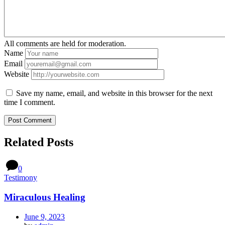
All comments are held for moderation.
Name
Email
Website
Save my name, email, and website in this browser for the next
time I comment.
Related Posts
0
Testimony
Miraculous Healing
June 9, 2023