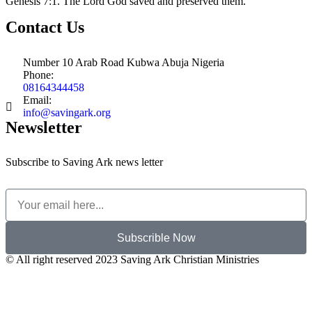
Genesis 7:1. The Lord God saved and preserved them.
Contact Us
Number 10 Arab Road Kubwa Abuja Nigeria
Phone:
08164344458
Email:
info@savingark.org
Newsletter
Subscribe to Saving Ark news letter
Subscrible Now
© All right reserved 2023
Saving Ark Christian Ministries