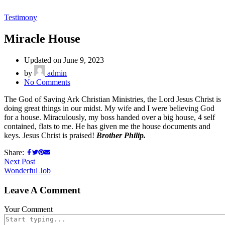
Testimony
Miracle House
Updated on June 9, 2023
by
admin
No Comments
The God of Saving Ark Christian Ministries, the Lord Jesus Christ is
doing great things in our midst. My wife and I were believing God
for a house. Miraculously, my boss handed over a big house, 4 self
contained, flats to me. He has given me the house documents and
keys. Jesus Christ is praised!
Brother Philip.
Share:
Next Post
Wonderful Job
Leave A Comment
Your Comment