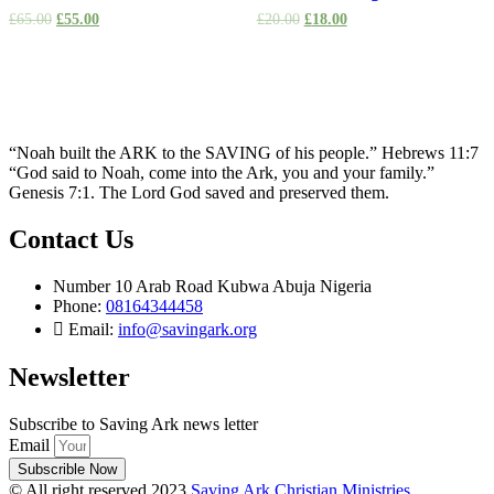
£
65.00
£
55.00
£
20.00
£
18.00
“Noah built the ARK to the SAVING of his people.” Hebrews 11:7
“God said to Noah, come into the Ark, you and your family.”
Genesis 7:1. The Lord God saved and preserved them.
Contact Us
Number 10 Arab Road Kubwa Abuja Nigeria
Phone:
08164344458
Email:
info@savingark.org
Newsletter
Subscribe to Saving Ark news letter
Email
Subscrible Now
© All right reserved 2023
Saving Ark Christian Ministries