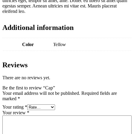
ultricies eget, tempor sit amet, ante. Donec eu libero sit amet quam
egestas semper. Aenean ultricies mi vitae est. Mauris placerat
eleifend leo.
Additional information
Color
Yellow
Reviews
There are no reviews yet.
Be the first to review “Cap”
Your email address will not be published.
Required fields are
marked
*
Your rating
*
Your review
*