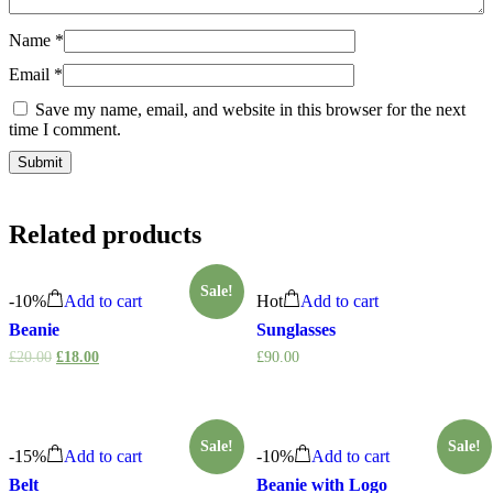
Name
*
Email
*
Save my name, email, and website in this browser for the next
time I comment.
Related products
Sale!
-
10%
Add to cart
Hot
Add to cart
Beanie
Sunglasses
£
20.00
£
18.00
£
90.00
Sale!
Sale!
-
15%
Add to cart
-
10%
Add to cart
Belt
Beanie with Logo