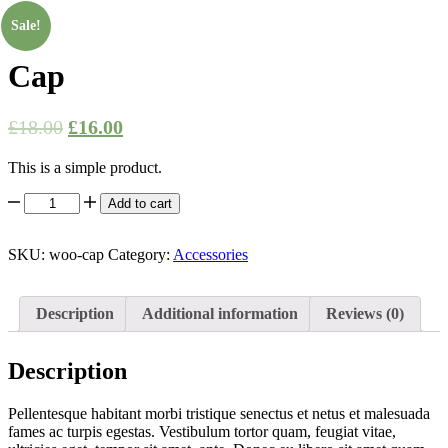
-
11%
Sale!
Cap
£
18.00
£
16.00
This is a simple product.
Cap
Add to cart
quantity
SKU:
woo-cap
Category:
Accessories
Description
Additional information
Reviews (0)
Description
Pellentesque habitant morbi tristique senectus et netus et malesuada
fames ac turpis egestas. Vestibulum tortor quam, feugiat vitae,