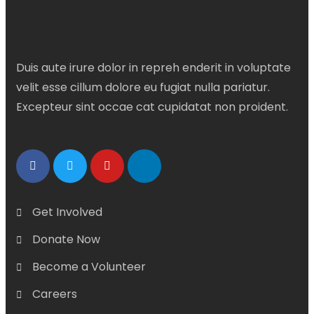
Duis aute irure dolor in repreh enderit in voluptate
velit esse cillum dolore eu fugiat nulla pariatur.
Excepteur sint occae cat cupidatat non proident.
Get Involved
Donate Now
Become a Volunteer
Careers