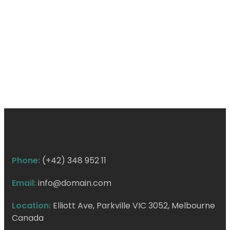
Phone:
(+42) 348 952 11
Email:
info@domain.com
Location:
Elliott Ave, Parkville VIC 3052, Melbourne
Canada