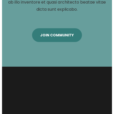
ab illo inventore et quasi architecto beatae vitae
dicta sunt explicabo.
JOIN COMMUNITY