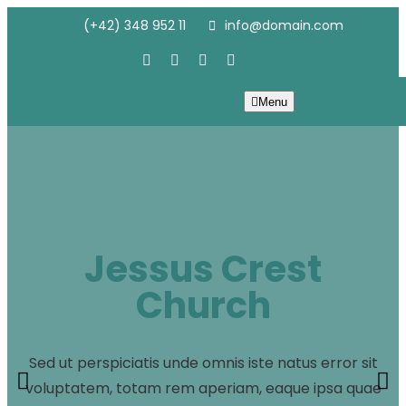
(+42) 348 952 11
info@domain.com
Menu
Jessus Crest
Church
Sed ut perspiciatis unde omnis iste natus error sit
voluptatem, totam rem aperiam, eaque ipsa quae