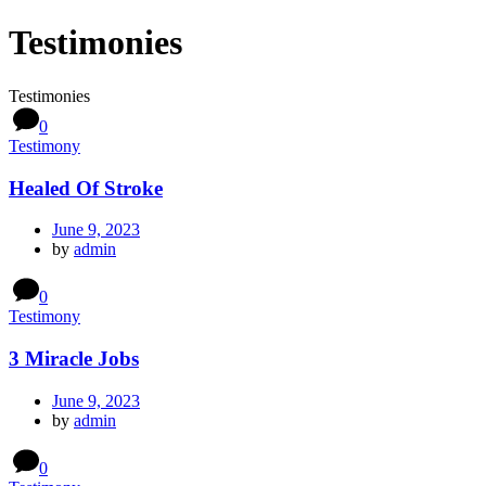
Testimonies
Testimonies
0
Testimony
Healed Of Stroke
June 9, 2023
by
admin
0
Testimony
3 Miracle Jobs
June 9, 2023
by
admin
0