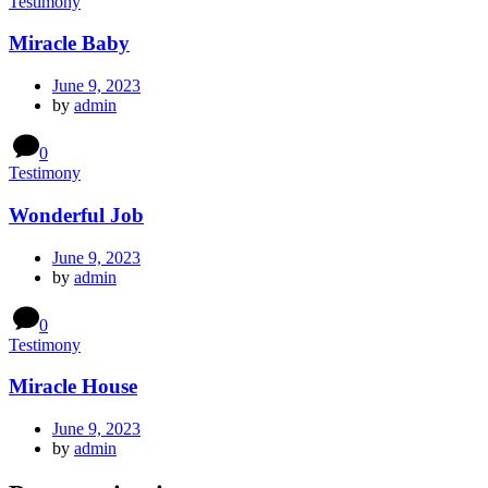
Testimony
Miracle Baby
June 9, 2023
by
admin
0
Testimony
Wonderful Job
June 9, 2023
by
admin
0
Testimony
Miracle House
June 9, 2023
by
admin